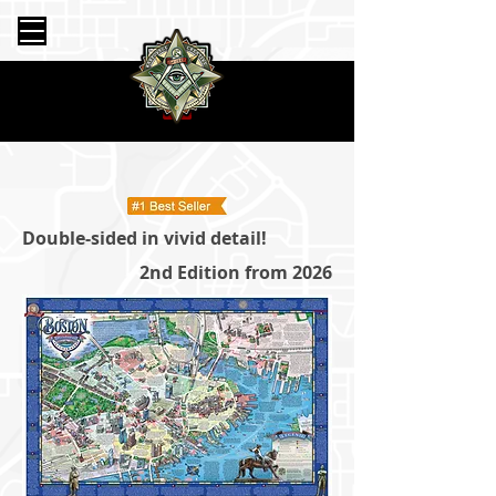
Double-sided in vivid detail!
2nd Edition from 2026