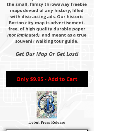
the small, flimsy throwaway freebie
maps devoid of any history, filled
with distracting ads. Our historic
Boston city map is advertisement-
free, of high quality durable paper
(not laminated)
, and meant as a true
souvenir walking tour guide.
Get Our Map Or Get Lost!
Only $9.95 - Add to Cart
Debut Press Release