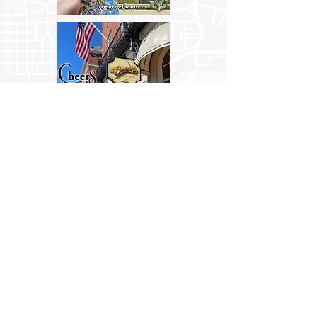
Now selling in the city at the Boston
Common Visitor Center and Boston
Stone Gift Shop.
Also sold online at:
Amazon
&
Etsy
.