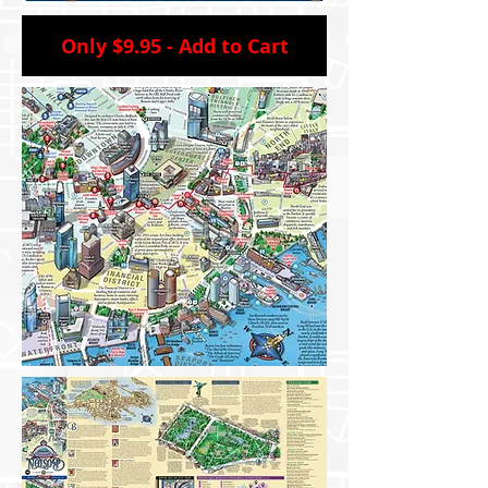
Only $9.95 - Add to Cart