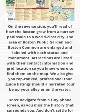
On the reverse side, you'll read of
how the Boston grew from a narrow
peninsula to a world-class city. The
area of Boston Public Garden and
Boston Common are enlarged and
labeled with each statue and
monument. Attractions are listed
with their contact information and
grid location so you know where to
find them on the map. We also give
you top-ranked, professional tour
guide listings should a narrated tour
be up your alley or on the water.
Don't navigate from a tiny phone
screen, as you miss the history that
surrounds you. And don't settle for