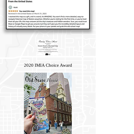
2020 IMIA Choice Award