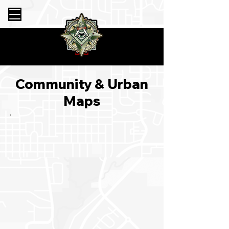
Community & Urban
Maps