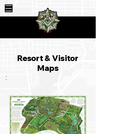
Resort & Visitor
Maps