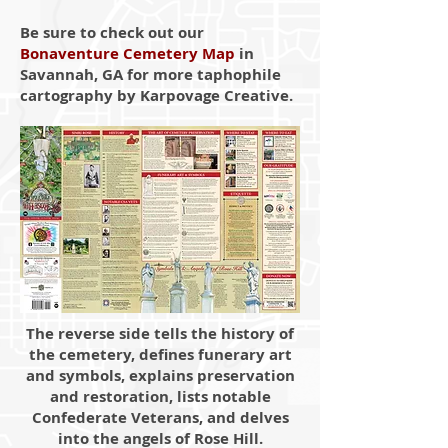
Be sure to check out our
Bonaventure Cemetery Map
in
Savannah, GA for more taphophile
cartography by Karpovage Creative.
The reverse side tells the history of
the cemetery, defines funerary art
and symbols, explains preservation
and restoration, lists notable
Confederate Veterans, and delves
into the angels of Rose Hill.