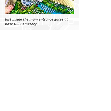
Just inside the main entrance gates at
Rose Hill Cemetery.
Preservationist Joey Fernandez and
cartographer Michael Karpovage debuting
the map at the 2026 Cherry Blossom