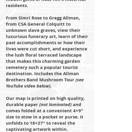
residents.
From Simri Rose to Gregg Allman,
from CSA General Colquitt to
unknown slave graves, view their
luxurious funerary art, learn of their
past accomplishments or how their
lives were cut short, and experience
the lush floral terraced landscape
that makes this charming garden
cemetery such a popular tourist
destination. Includes the Allman
Brothers Band Mushroom Tour
(see
YouTube video below).
Our map is printed on high quality,
durable paper
(not laminated)
and
comes folded at a convenient 4×9"
size to stow in a pocket or purse. It
unfolds to 18×27" to reveal the
captivating artwork within.