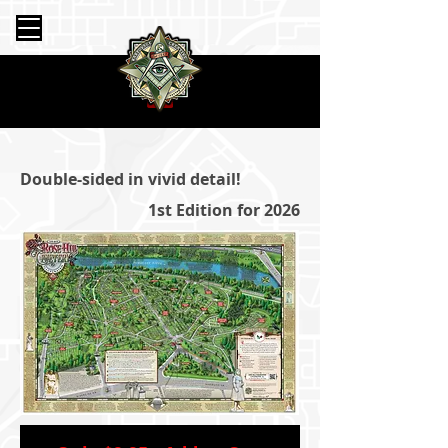
Double-sided in vivid detail!
1st Edition for 2026