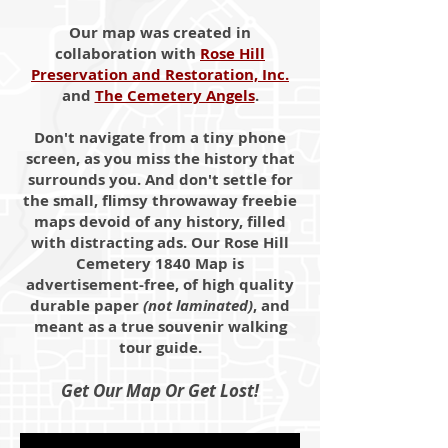
Our map was created in
collaboration with
Rose Hill
Preservation and Restoration, Inc.
and
The Cemetery Angels
.
Don't navigate from a tiny phone
screen, as you miss the history that
surrounds you. And don't settle for
the small, flimsy throwaway freebie
maps devoid of any history, filled
with distracting ads. Our Rose Hill
Cemetery 1840 Map is
advertisement-free, of high quality
durable paper
(not laminated)
, and
meant as a true souvenir walking
tour guide.
Get Our Map Or Get Lost!