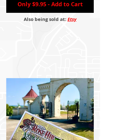
Only $9.95 - Add to Cart
Also being sold at:
Etsy