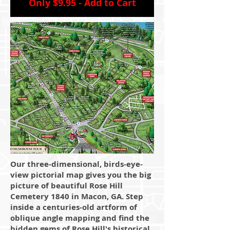
Only $9.95 - Add to Cart
Our three-dimensional, birds-eye-
view pictorial map gives you the big
picture of beautiful Rose Hill
Cemetery 1840 in Macon, GA. Step
inside a centuries-old artform of
oblique angle mapping and find the
hidden gems of Rose Hill's historical