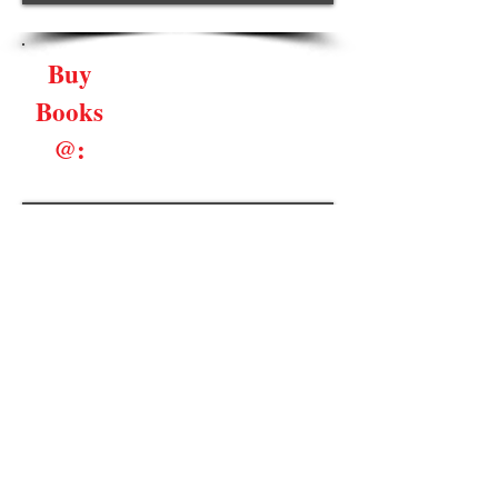
Buy
Books
@:
Book Signings