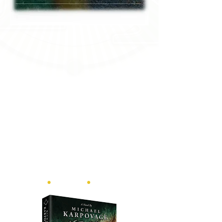
ebook
•
print
•
audiobook