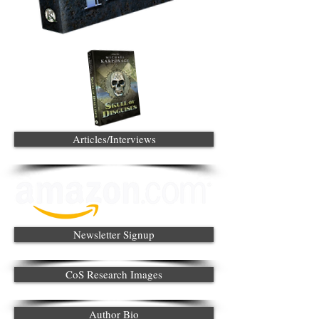
Articles/Interviews
Newsletter Signup
CoS Research Images
Author Bio