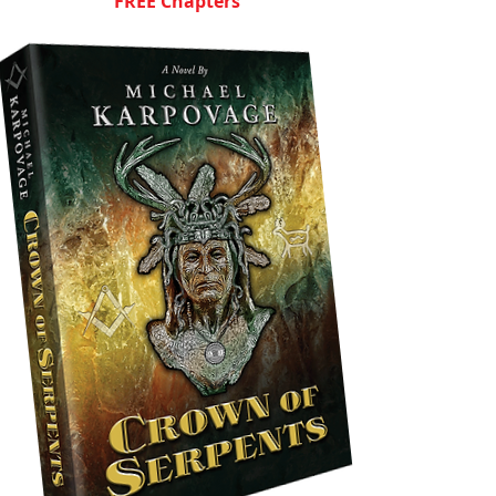
FREE Chapters