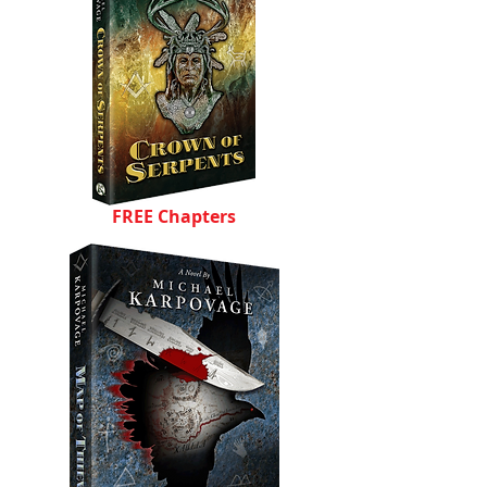
FREE Chapters