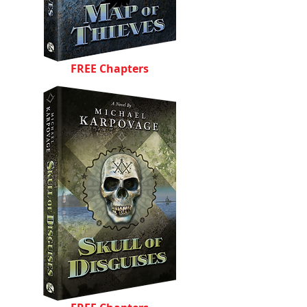
FREE Chapters