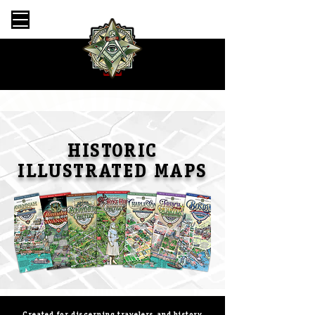
HISTORIC
ILLUSTRATED MAPS
Created for discerning travelers and history