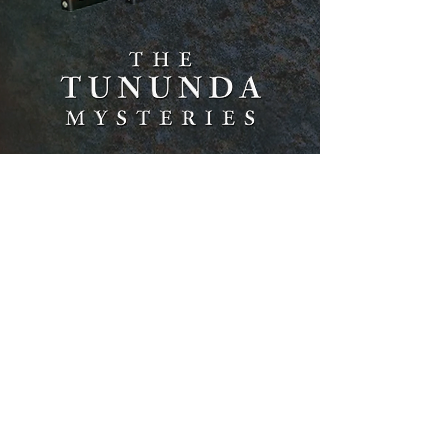
Brilliantly-plotted and meticulously-
researched novels meshing historical
fact, Freemasons, Native American
lore,
lost treasure, and hard-boiled crime.
MYSTERIES