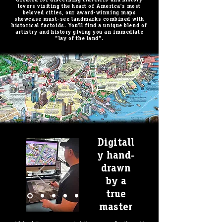
lovers visiting the heart of America's most
beloved cities, our award-winning maps
showcase must-see landmarks combined with
historical factoids. You'll find a unique blend of
artistry and history giving you an immediate
"lay of the land".
Digitall
BOSTON now Available!
y hand-
drawn
by a
true
master