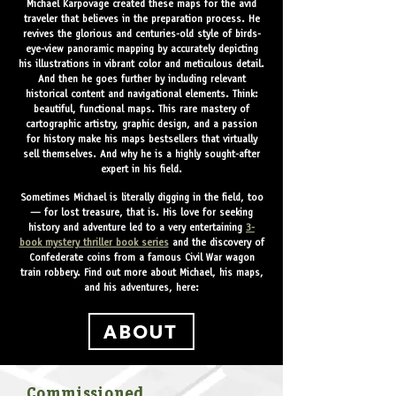
Michael Karpovage created these maps for the avid
traveler that believes in the preparation process. He
revives the glorious and centuries-old style of birds-
eye-view panoramic mapping by accurately depicting
his illustrations in vibrant color and meticulous detail.
And then he goes further by including relevant
historical content and navigational elements. Think:
beautiful, functional maps. This rare mastery of
cartographic artistry, graphic design, and a passion
for history make his maps bestsellers that virtually
sell themselves. And why he is a highly sought-after
expert in his field.
Sometimes Michael is literally digging in the field, too
— for lost treasure, that is. His love for seeking
history and adventure led to a very entertaining
3-
book mystery thriller book series
and the discovery of
Confederate coins from a famous Civil War wagon
train robbery.
Find out more about Michael, his maps,
and his adventures, here:
ABOUT
Commissioned