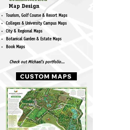
Map Design
Tourism, Golf Course & Resort Maps
Colleges & University Campus Maps
City & Regional Maps
Botanical Garden & Estate Maps
Book Maps
Check out Michael's portfolio...
CUSTOM MAPS