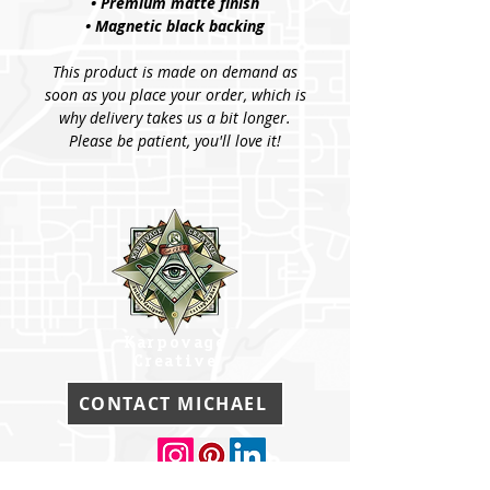
• Premium matte finish
• Magnetic black backing
This product is made on demand as
soon as you place your order, which is
why delivery takes us a bit longer.
Please be patient, you'll love it!
Karpovage
Creative
CONTACT MICHAEL