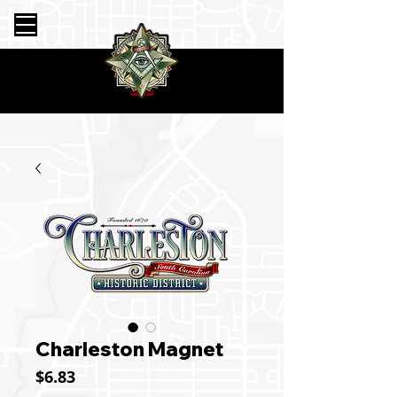
Charleston Magnet
Price
$6.83