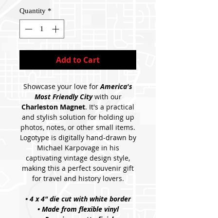
Quantity
*
Add to Cart
Showcase your love for
America's
Most Friendly City
with our
Charleston Magnet
. It's a practical
and stylish solution for holding up
photos, notes, or other small items.
Logotype is digitally hand-drawn by
Michael Karpovage in his
captivating vintage design style,
making this a perfect souvenir gift
for travel and history lovers.
• 4 x 4" die cut with white border
• Made from flexible vinyl