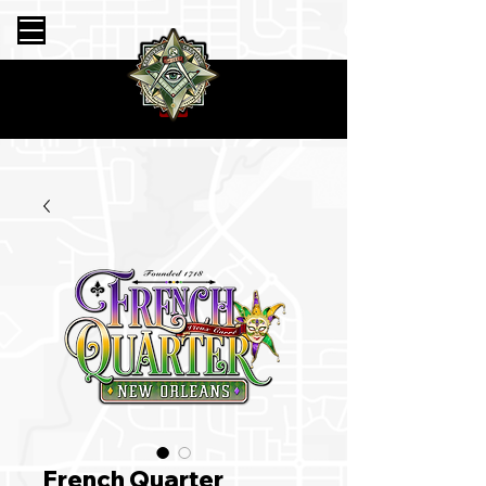
French Quarter