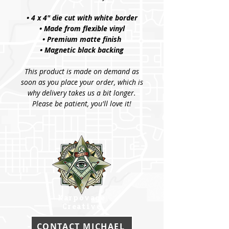
• 4 x 4" die cut with white border
• Made from flexible vinyl
• Premium matte finish
• Magnetic black backing
This product is made on demand as
soon as you place your order, which is
why delivery takes us a bit longer.
Please be patient, you'll love it!
Karpovage
Creative
CONTACT MICHAEL