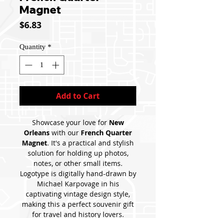
Magnet
Price
$6.83
Quantity
*
Add to Cart
Showcase your love for
New
Orleans
with our
French Quarter
Magnet
. It's a practical and stylish
solution for holding up photos,
notes, or other small items.
Logotype is digitally hand-drawn by
Michael Karpovage in his
captivating vintage design style,
making this a perfect souvenir gift
for travel and history lovers.